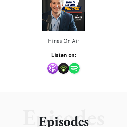
Hines On Air
Listen on:
Episodes
Episodes