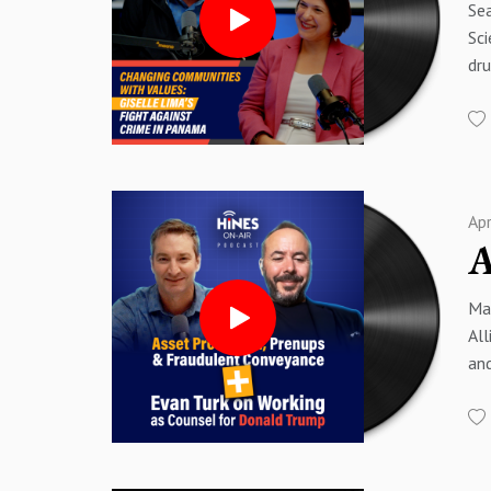
Sea
| 
Sci
#F
dru
#C
dis
wit
Sp
Abo
Sp
Chr
Pan
Ap
00
00
01
Mat
03
All
04
and
06
co
07
pre
09:
con
12
mat
13