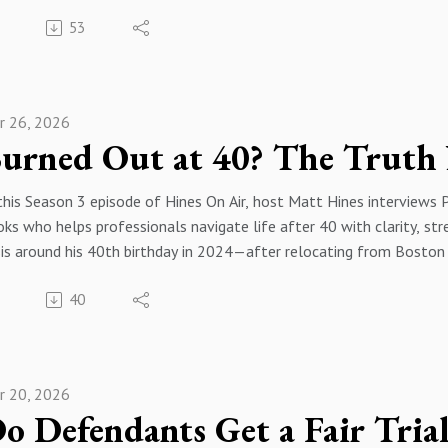
n’s recent history from British-installed monarchy, the 1953 CIA
:15 Remote Work and Venezuela
56 Raids Solitary And Pardons
53
addegh after oil nationalization, and the Shah’s dictatorship, to 
:43 Scrappy Talent Mindset
:33 Media Footage And Accountability
s was promoted by Western powers during the Cold War. She describ
:22 How Plugg Was Built
40 Hillary Lawsuit Dismissed
ublic, including compulsory veiling, formation of the IRGC, mass 
:32 Argentina FinTech Software
04 Courts Politics And Indictments
ution is “neither war nor appeasement” but supporting Iranians’ or
:12 Buy vs Build Software
:39 Finding Middle Ground
r 26, 2026
:00 Season Three Kickoff
49 Brian’s Recruiting Roots
:27 Congress Money And Gridlock
:18 Meet Al Hobi
:52 VC Funding Stages
:47 Executive Orders And DEI
:32 Why This Perspective
:36 Equity Deals and Valuations
:40 Closing Thoughts And Farewell
this Season 3 episode of Hines On Air, host Matt Hines interviews 
11 Based in Paris NCRI
:01 SaaS Versus AI Hype
ks who helps professionals navigate life after 40 with clarity, str
:27 NCRI Mission Explained
:50 AI Arms Race and GEO
onsor By Hines Law https://hineslaw.org/
sis around his 40th birthday in 2024—after relocating from Boston
:16 Iran Modern History Primer
17 Trusting AI Search
onsor By Bravos Leadership https://bravosleadership.com/#
nagement business impacted by COVID—pushed him to reassess purpo
:05 1953 Coup and Oil
:08 Hallucinations and Prompts
40
mon challenges for high performers in midlife, including rising wor
:39 Shah Rule and SAVAK
32 Hiring Nearshore Talent
 changing technology, and emphasizes honest trade-offs between ca
:38 Instagram Myth of Pre-1979
:41 Wrap Up and Contact
transforming health, wealth, and relationships through nutrition, 
:44 How Khomeini Rose
onsor By Hines Law https://hineslaw.org/
hs that it’s too late to change, self-care is selfish, or there’s no t
:57 Shah Reality Check
onsor By Bravos Leadership https://bravosleadership.com/#
r 20, 2026
:00 Season Three Welcome
:11 Khomeini Early Crackdown
:24 Meet Philip Blackett
:10 Women Resist Compulsory Veil