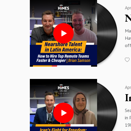
and
13
Ap
pol
13
00
15:
00
17
Mat
01
18
Haw
01
20
off
03
23:
ac
04:
23
and
07
26:
11 
09
dev
11
Sp
inv
14
Sp
Ap
00
15
00
16:
01:
19
Sea
02
20
in 
03
21
198
07
23: