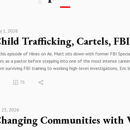
y 1, 2026
this episode of Hines on Air, Matt sits down with former FBI Spec
rs as a pastor before stepping into one of the most intense caree
m surviving FBI training to working high-level investigations, Eri
nes — from coordinating with the CIA to tracking drug cartels and 
75
also dive into the realities of political influence in DC, January 6
yond what you see in movies.
s is raw, unfiltered insight into the FBI — from someone who lived 
00 – 1:44 | Intro / Trailer 1:44 – 3:55 | Pastor to Special Agent: 
r 23, 2026
istry Stress & FBI Training 7:16 – 13:48 | Inter-Agency Coordinat
itical Influence & Overseas Operations 18:47 – 24:42 | Drug Cart
an Trafficking & Child Exploitation Cases 30:33 – 37:19 | Social