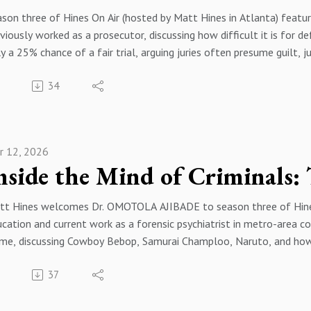
00 Midlife Crisis Origin Story
43 Street Enforcers Rise
son three of Hines On Air (hosted by Matt Hines in Atlanta) featu
:02 Business Collapse Lessons
:35 Early Freedoms Crushed
viously worked as a prosecutor, discussing how difficult it is for de
:24 Reset Button Move
:35 Hostage Crisis and War
y a 25% chance of a fair trial, arguing juries often presume guilt, 
08 Family Life In Transition
:59 Cultural Revolution Clampdown
ationships with prosecutors and prior prosecutorial backgrounds, an
:55 Helping Burned Out Execs
:07 Kurdish Massacre Explained
34
er how charging decisions and plea bargaining incentives lead to 
:57 Reality Check Versus Focus
:45 Sharia Punishments and Stoning
d how defense lawyers must humanize clients and manage courtroo
:13 Work Family Tradeoffs
03 June 1981 Reign of Terror
oactive communication. The conversation references the Young Thu
:32 Health Wealth Relationships
:53 IRGC Power and Executions
finement, and examples distinguishing statutory rape from rape an
32 Core Four Health Pillars
:47 Neither War Nor Appeasement
r 12, 2026
h a call for viewer discussion on criminal justice reform.
:46 Debunking Midlife Myths
53 Inside Iran During Blackout
:00 Season Three Kickoff
:57 Consistency Over Biohacks
:51 Why Regime Won’t Reform
:21 Meet Dominic Best
47 Daily Habits And Training 30:08 Where To Find Philip
:43 Closing Thoughts and Call
tt Hines welcomes Dr. OMOTOLA AJIBADE to season three of Hines 
11 Plea Deals to Trial
:54 Final Thanks And Outro
cation and current work as a forensic psychiatrist in metro-area co
:28 Why Juries Assume Guilt
onsor by Hines Law https://hineslaw.org/
onsor by Hines Law https://hineslaw.org/
ime, discussing Cowboy Bebop, Samurai Champloo, Naruto, and how
:43 Judges and Prosecutors
onsor by Bravos Leadership https://bravosleadership.com/#
onsory by Bravos Leadership https://bravosleadership.com/#
p in clinical rapport. Dr. OMOTOLA AJIBADE explains forensic psych
:26 Bias From the Bench
37
al questions, covering correctional treatment, competency to stand 
:47 Young Thug Trial Fallout
luations, and testamentary capacity and undue influence. The conve
18 Elected Judges Politics
hasizing trauma, poverty, neglect, youth impulsivity, and concerns 