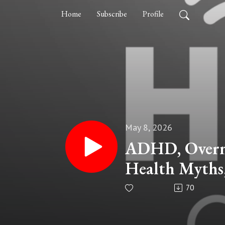
Home
Subscribe
Profile
May 8, 2026
ADHD, Overme
Health Myths,
Dr. Sanam Ha
70