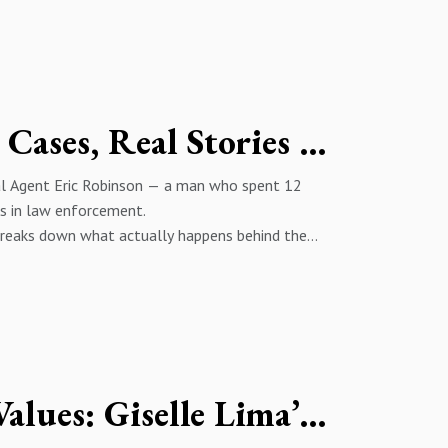
Child Trafficking, Cartels, FBI Cases, Real Stories Eric Robinson
ial Agent Eric Robinson — a man who spent 12
rs in law enforcement.
c breaks down what actually happens behind the
handling human trafficking cases.
th investigations, and how the Bureau operates
it for 24 years.
Eric Robinson’s Background 3:55 – 7:16 | Leaving
ion & CIA Collaboration 13:48 – 18:47 | DC
Changing Communities with Values: Giselle Lima’s Fight Against Crime in Panama
els & Investigation Crossovers 24:42 – 30:33 |
 Media, January 6 & FBI Leadership 37:19 – 39:27