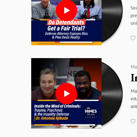
01:
26:
Sea
03
28
pre
05
30
onl
07:
31
rel
08
33
cov
11
35
an
15
37:
pr
22
38
con
23:
40
Ma
wit
24
44:
00
25
48
00
28:
51
Ma
01:
30
edu
02
Sp
Sp
an
03
Sp
Sp
hel
05
leg
07
eva
09:
emp