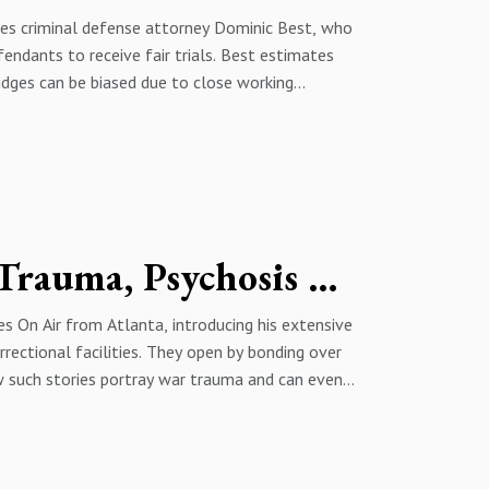
res criminal defense attorney Dominic Best, who
fendants to receive fair trials. Best estimates
judges can be biased due to close working
d political pressures of elected judges. They
overcharging, affecting bond and case outcomes,
m dynamics through rapport, timing, and
g judge controversy, sentencing mindset around
d aggravated assault charging discretion, closing
Inside the Mind of Criminals: Trauma, Psychosis & the Insanity Defense | Dr. Omotola Ajibade
On Air from Atlanta, introducing his extensive
rrectional facilities. They open by bonding over
 such stories portray war trauma and can even
iatry as the intersection of mental health and
trial, disability and fitness-for-duty
rsation turns to what drives criminal behavior,
about incarceration, private prisons, and judges’