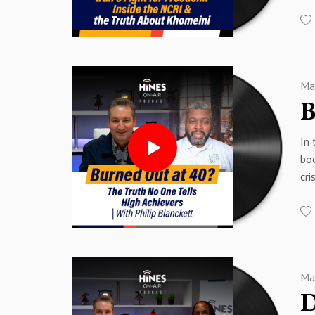
Ira
09
23:
Mos
11
25
say
15
26:
Rep
17
27:
sol
18
30
Ma
00
19:
33
00
20
36
01
24
40
In 
02:
26
boo
02
29
Sp
cri
03
32:
Sp
ma
05
34
com
05
36:
and
10
38
on 
13
Sp
myt
16
Sp
Ma
00
23
00
26