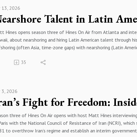
 work tied to preserving records and disputes around January 6, i
:22 Booklets and Programs Overview
r 13, 2026
itical agendas. They close by discussing polarization, Congress dys
:50 Fighting Gangs and Drugs
:00 Season Three Welcome
55 Kids at Risk Breakthroughs
:18 Meet Evan Turk
:27 Human Rights Church Partnership
t Hines opens season three of Hines On Air from Atlanta and inte
:04 Family Law Approach
:39 Government Doors Opening
aii, about nearshoring and hiring Latin American talent through 
:51 Hiding Assets Myth
:07 Religious Freedom Summit
shoring (often Asia, time-zone gaps) with nearshoring (Latin Amer
:29 Fraudulent Conveyance Explained
12 Juvenile Jail Transformations
celerated remote, cross-border teams. He discusses Latin America
56 Litigation Strategy Reality
:59 Truth About Drugs Toolkit
35
 leaders—highlighting scrappiness and adaptability, including amo
:23 Prenup Versus Planning
21 Final Thanks and Inspiration
years in nearshoring, founding Plugg four years ago after running 
:11 Commingling Pitfalls
elopment firm, and explains venture fundraising basics (seed throug
:53 Postnups And Peace
onsor by Hines Law https://hineslaw.org/
estor interest). He closes with how companies can contact Plugg at
:33 Working With Trump Team
onsor by Bravos Leadership https://bravosleadership.com/#
r 3, 2026
:00 Season Three Kickoff
:37 Russia Hoax Lawsuit
:40 Meet Brian Samson
43 January 6 Evidence Fight
45 Failures and Golf Swings
:38 Rights And Media Narrative
son three of Hines On Air opens with host Matt Hines interviewing 
:53 What Plugg Technologies Does
:52 What He Can Share
Paris with the National Council of Resistance of Iran (NCRI), which 
:35 Offshore vs Nearshore
:35 Capitol Shooting Questions
1 to overthrow Iran’s regime and establish an interim government 
:04 Why Latin America Talent
11 Inside The Capitol Tour