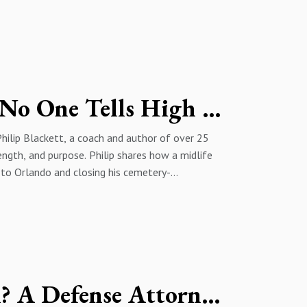
/MI6 coup against Prime Minister Mohammad
the 1979 revolution and Khomeini’s rise, which she
es escalating repression under the Islamic
executions, and attacks on Kurds, and argues the
ganized resistance to end the regime.
Burned Out at 40? The Truth No One Tells High Achievers | With Philip Blanckett
Philip Blackett, a coach and author of over 25
ength, and purpose. Philip shares how a midlife
 to Orlando and closing his cemetery-
se, burnout, and family priorities. He explains
k demands, aging bodies, family responsibilities,
reer and relationships. Philip outlines his focus
exercise, mindset, and recovery, and debunks
ime to get healthier.
Do Defendants Get a Fair Trial? A Defense Attorney Exposes Bias & Plea Deals Reality