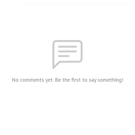
No comments yet. Be the first to say something!