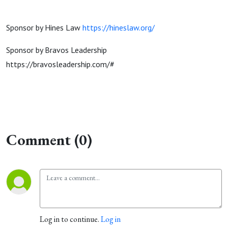
Sponsor by Hines Law
https://hineslaw.org/
Sponsor by Bravos Leadership
https://bravosleadership.com/#
Comment (0)
Log in to continue.
Log in