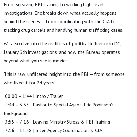
From surviving FBI training to working high-level
investigations, Eric breaks down what actually happens
behind the scenes — from coordinating with the CIA to
tracking drug cartels and handling human trafficking cases.
We also dive into the realities of political influence in DC,
January 6th investigations, and how the Bureau operates
beyond what you see in movies.
This is raw, unfiltered insight into the FBI — from someone
who lived it for 24 years.
00:00 – 1:44 | Intro / Trailer
1:44 – 3:55 | Pastor to Special Agent: Eric Robinson’s
Background
3:55 – 7:16 | Leaving Ministry Stress & FBI Training
7:16 – 13:48 | Inter-Agency Coordination & CIA