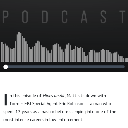
I
n this episode of
Hines on Air
, Matt sits down with
former FBI Special Agent Eric Robinson — a man who
spent 12 years as a pastor before stepping into one of the
most intense careers in law enforcement.