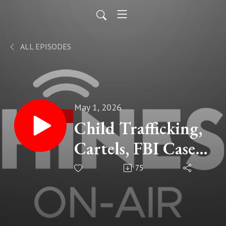
ALL EPISODES
May 1, 2026
Child Trafficking,
Cartels, FBI Cases,
Real Stories Eric
75
Robinson