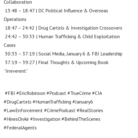
Collaboration
13:48 – 18:47 | DC Political Influence & Overseas
Operations
18:47 – 24:42 | Drug Cartels & Investigation Crossovers
24:42 – 30:33 | Human Trafficking & Child Exploitation
Cases
30:33 – 37:19 | Social Media, January 6 & FBI Leadership
37:19 – 39:27 | Final Thoughts & Upcoming Book
“Irreverent”
#FBI #EricRobinson #Podcast #TrueCrime #CIA
#DrugCartels #HumanTrafficking #January6
#LawEnforcement #CrimePodcast #RealStories
#HinesOnAir #Investigation #BehindTheScenes
#FederalAgents