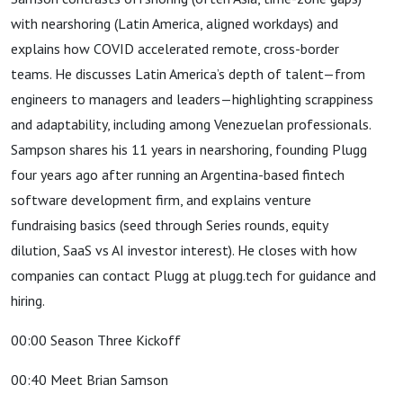
with nearshoring (Latin America, aligned workdays) and
explains how COVID accelerated remote, cross-border
teams. He discusses Latin America’s depth of talent—from
engineers to managers and leaders—highlighting scrappiness
and adaptability, including among Venezuelan professionals.
Sampson shares his 11 years in nearshoring, founding Plugg
four years ago after running an Argentina-based fintech
software development firm, and explains venture
fundraising basics (seed through Series rounds, equity
dilution, SaaS vs AI investor interest). He closes with how
companies can contact Plugg at plugg.tech for guidance and
hiring.
00:00 Season Three Kickoff
00:40 Meet Brian Samson