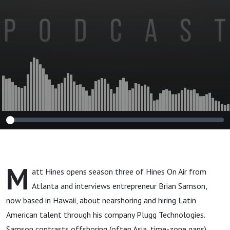
Brian Samson
M
att Hines opens season three of Hines On Air from
Atlanta and interviews entrepreneur Brian Samson,
now based in Hawaii, about nearshoring and hiring Latin
American talent through his company Plugg Technologies.
Samson contrasts offshoring (often Asia, time-zone gaps)