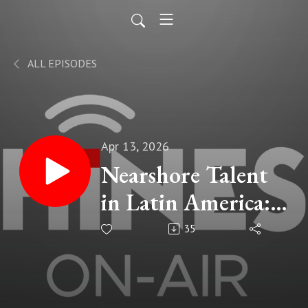
ALL EPISODES
Apr 13, 2026
Nearshore Talent
in Latin America:
How to Hire Top
35
Remote Teams
Faster & Cheaper |