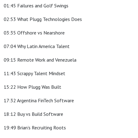
01:45 Failures and Golf Swings
02:53 What Plugg Technologies Does
03:35 Offshore vs Nearshore
07:04 Why Latin America Talent
09:15 Remote Work and Venezuela
11:43 Scrappy Talent Mindset
15:22 How Plugg Was Built
17:32 Argentina FinTech Software
18:12 Buy vs Build Software
19:49 Brian’s Recruiting Roots