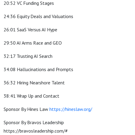
20:52 VC Funding Stages
24:36 Equity Deals and Valuations
26:01 SaaS Versus AI Hype
29:50 AI Arms Race and GEO
32:17 Trusting AI Search
34:08 Hallucinations and Prompts
36:32 Hiring Nearshore Talent
38:41 Wrap Up and Contact
Sponsor By Hines Law
https://hineslaw.org/
Sponsor By Bravos Leadership
https://bravosleadership.com/#