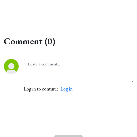
Comment (0)
Log in to continue.
Log in